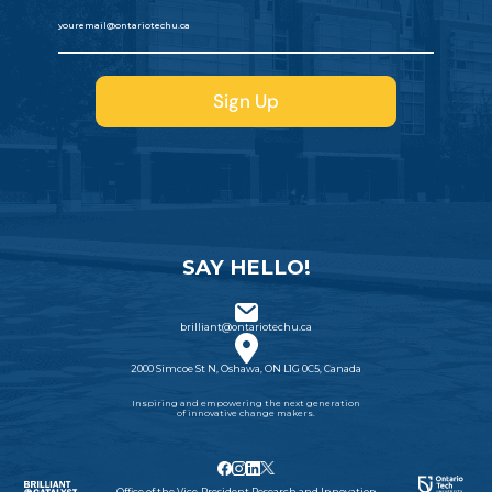
SAY HELLO!
brilliant@ontariotechu.ca
2000 Simcoe St N, Oshawa, ON L1G 0C5, Canada
Inspiring and empowering the next generation
of innovative change makers.
Office of the Vice-President Research and Innovation