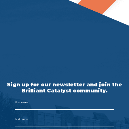
Sign up for our newsletter and join the
Brilliant Catalyst community.