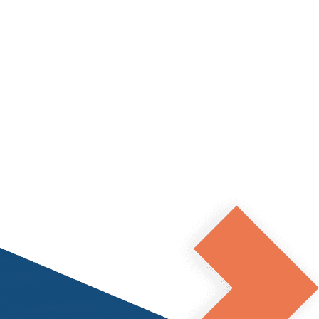
Apply now