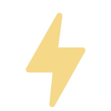
Pitch to Top Investors