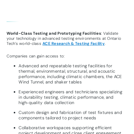
World-Class Testing and Prototyping Facilities
: Validate
your technology in advanced testing environments at Ontario
Tech’s world-class
ACE Research & Testing Facility
.
Companies can gain access to:
Advanced and repeatable testing facilities for
thermal, environmental, structural, and acoustic
performance, including climatic chambers, the ACE
Wind Tunnel, and shaker tables
Experienced engineers and technicians specializing
in durability testing, climatic performance, and
high‑quality data collection
Custom design and fabrication of test fixtures and
components tailored to project needs
Collaborative workspaces supporting efficient
project development and close client engagement