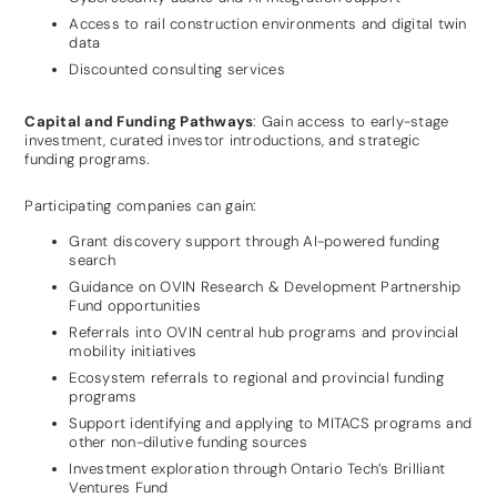
Access to rail construction environments and digital twin
data
Discounted consulting services
Capital and Funding Pathways
: Gain access to early-stage
investment, curated investor introductions, and strategic
funding programs.
Participating companies can gain:
Grant discovery support through AI-powered funding
search
Guidance on OVIN Research & Development Partnership
Fund opportunities
Referrals into OVIN central hub programs and provincial
mobility initiatives
Ecosystem referrals to regional and provincial funding
programs
Support identifying and applying to MITACS programs and
other non-dilutive funding sources
Investment exploration through Ontario Tech’s Brilliant
Ventures Fund