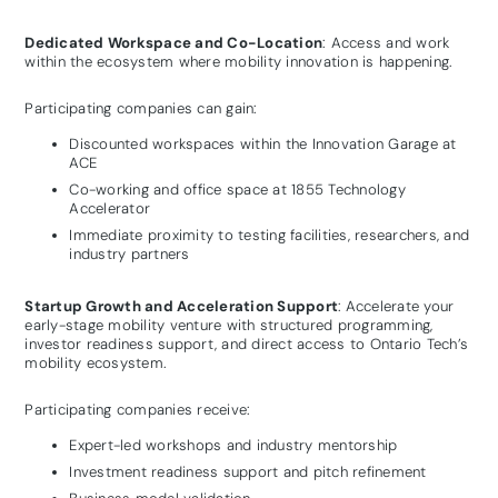
Dedicated Workspace and Co-Location
: Access and work
within the ecosystem where mobility innovation is happening.
Participating companies can gain:
Discounted workspaces within the Innovation Garage at
ACE
Co-working and office space at 1855 Technology
Accelerator
Immediate proximity to testing facilities, researchers, and
industry partners
Startup Growth and Acceleration Support
:
Accelerate your
early-stage mobility venture with structured programming,
investor readiness support, and direct access to Ontario Tech’s
mobility ecosystem.
Participating companies receive:
Expert-led workshops and industry mentorship
Investment readiness support and pitch refinement