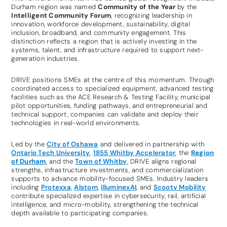
Durham region was named
Community of the Year
by the
Intelligent Community Forum
, recognizing leadership in
innovation, workforce development, sustainability, digital
inclusion, broadband, and community engagement. This
distinction reflects a region that is actively investing in the
systems, talent, and infrastructure required to support next-
generation industries.
DRIVE positions SMEs at the centre of this momentum. Through
coordinated access to specialized equipment, advanced testing
facilities such as the ACE Research & Testing Facility, municipal
pilot opportunities, funding pathways, and entrepreneurial and
technical support, companies can validate and deploy their
technologies in real-world environments.
Led by the
City of Oshawa
and delivered in partnership with
Ontario Tech University
,
1855 Whitby Accelerator
, the
Region
of Durham
, and the
Town of Whitby
,
DRIVE aligns regional
strengths, infrastructure investments, and commercialization
supports to advance mobility-focused SMEs. Industry leaders
including
Protexxa
,
Alstom
,
IlluminexAI
, and
Scooty Mobility
contribute specialized expertise in cybersecurity, rail, artificial
intelligence, and micro-mobility, strengthening the technical
depth available to participating companies.