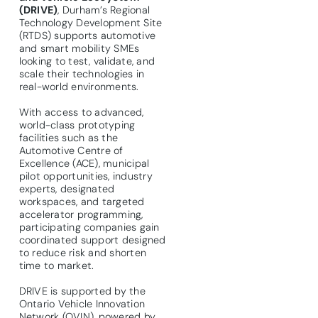
(DRIVE)
, Durham’s Regional
Technology Development Site
(RTDS) supports automotive
and smart mobility SMEs
looking to test, validate, and
scale their technologies in
real-world environments.
With access to advanced,
world-class prototyping
facilities such as the
Automotive Centre of
Excellence (ACE), municipal
pilot opportunities, industry
experts, designated
workspaces, and targeted
accelerator programming,
participating companies gain
coordinated support designed
to reduce risk and shorten
time to market.
DRIVE is supported by the
Ontario Vehicle Innovation
Network (OVIN), powered by