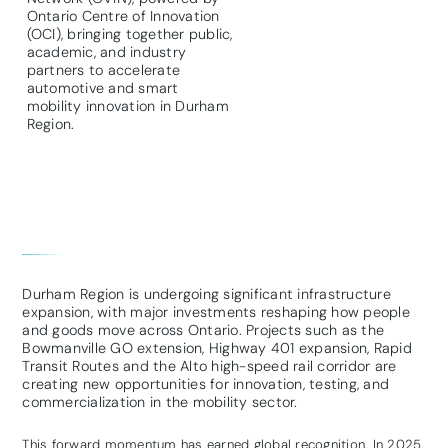
Ontario Centre of Innovation
(OCI), bringing together public,
academic, and industry
partners to accelerate
automotive and smart
mobility innovation in Durham
Region.
Durham Region is undergoing significant infrastructure
expansion, with major investments reshaping how people
and goods move across Ontario. Projects such as the
Bowmanville GO extension, Highway 401 expansion, Rapid
Transit Routes and the Alto high-speed rail corridor are
creating new opportunities for innovation, testing, and
commercialization in the mobility sector.
This forward momentum has earned global recognition. In 2025,