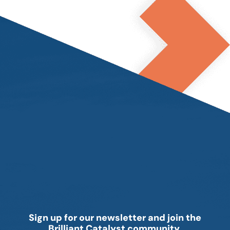
Sign up for our newsletter and join the
Brilliant Catalyst community.