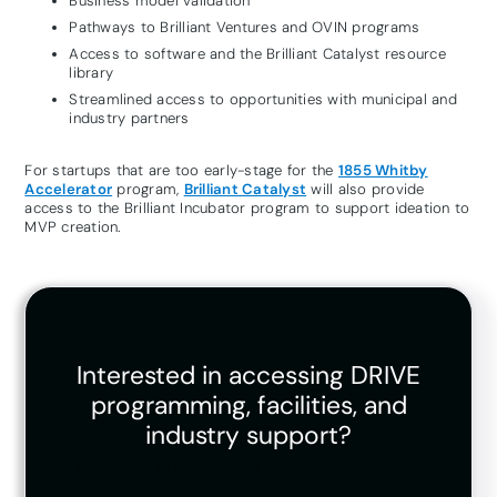
Business model validation
Pathways to Brilliant Ventures and OVIN programs
Access to software and the Brilliant Catalyst resource
library
Streamlined access to opportunities with municipal and
industry partners
For startups that are too early-stage for the
1855 Whitby
Accelerator
program,
Brilliant Catalyst
will also provide
access to the Brilliant Incubator program to support ideation to
MVP creation.
Interested in accessing DRIVE
programming, facilities, and
industry support?
We invite you to fill out our Intake Form.