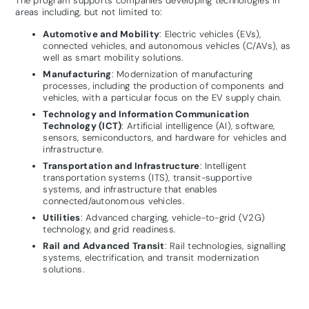
The program supports companies developing technologies in
areas including, but not limited to:
Automotive and Mobility
: Electric vehicles (EVs),
connected vehicles, and autonomous vehicles (C/AVs), as
well as smart mobility solutions.
Manufacturing
: Modernization of manufacturing
processes, including the production of components and
vehicles, with a particular focus on the EV supply chain.
Technology and Information Communication
Technology (ICT)
: Artificial intelligence (AI), software,
sensors, semiconductors, and hardware for vehicles and
infrastructure.
Transportation and Infrastructure
: Intelligent
transportation systems (ITS), transit-supportive
systems, and infrastructure that enables
connected/autonomous vehicles.
Utilities
: Advanced charging, vehicle-to-grid (V2G)
technology, and grid readiness.
Rail and Advanced Transit
: Rail technologies, signalling
systems, electrification, and transit modernization
solutions.