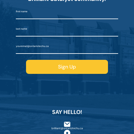
SAY HELLO!
brilliant@ontariotechu.ca