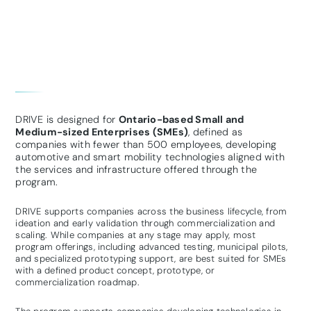
DRIVE is designed for
Ontario-based Small and
Medium-sized Enterprises (SMEs)
, defined as
companies with fewer than 500 employees, developing
automotive and smart mobility technologies aligned with
the services and infrastructure offered through the
program.
DRIVE supports companies across the business lifecycle, from
ideation and early validation through commercialization and
scaling. While companies at any stage may apply, most
program offerings, including advanced testing, municipal pilots,
and specialized prototyping support, are best suited for SMEs
with a defined product concept, prototype, or
commercialization roadmap.