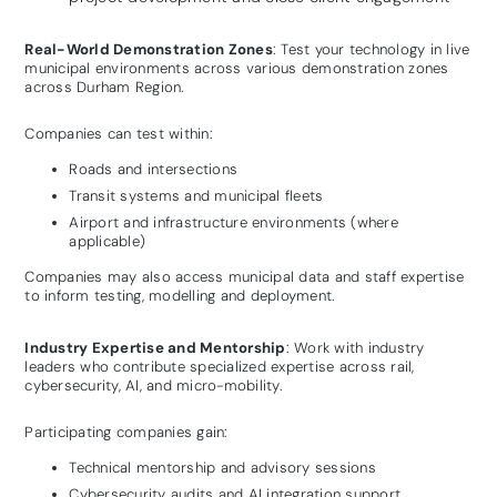
Real-World Demonstration Zones
: Test your technology in live
municipal environments across various demonstration zones
across Durham Region.
Companies can test within:
Roads and intersections
Transit systems and municipal fleets
Airport and infrastructure environments (where
applicable)
Companies may also access municipal data and staff expertise
to inform testing, modelling and deployment.
Industry Expertise and Mentorship
: Work with industry
leaders who contribute specialized expertise across rail,
cybersecurity, AI, and micro-mobility.
Participating companies gain:
Technical mentorship and advisory sessions
Cybersecurity audits and AI integration support