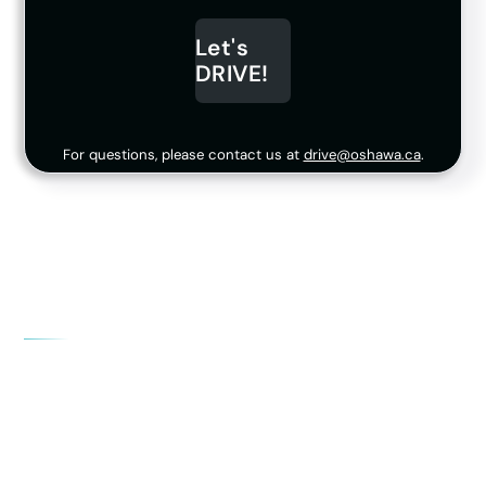
Let's
DRIVE!
For questions, please contact us at
drive@oshawa.ca
.
What stage should my company be at?