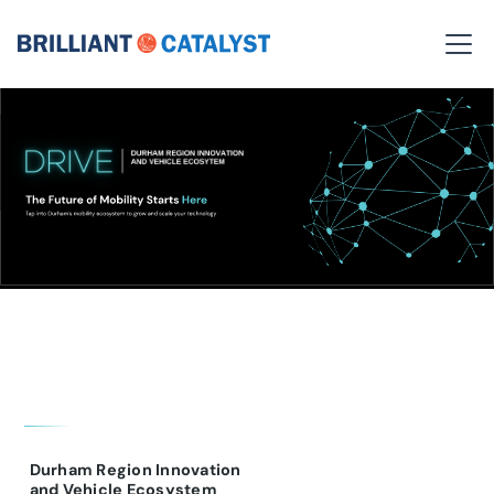
Durham Region Innovation
and Vehicle Ecosystem