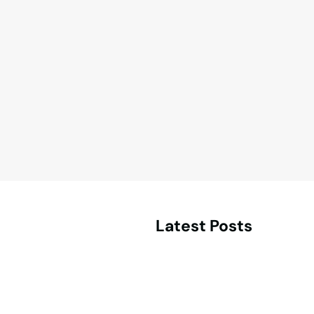
Latest Posts