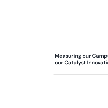
Measuring our Campu
our Catalyst Innovat