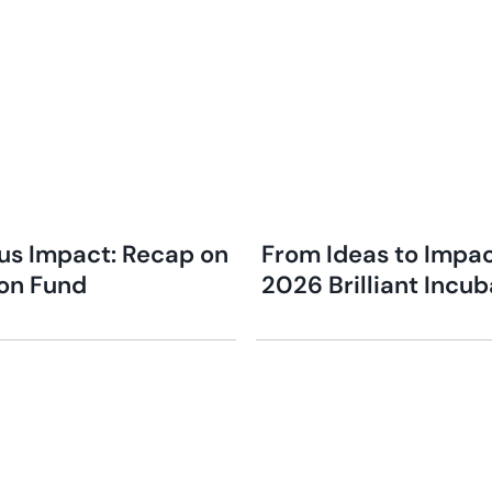
s Impact: Recap on
From Ideas to Impac
ion Fund
2026 Brilliant Incu