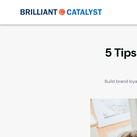
5 Tips
Build brand loy