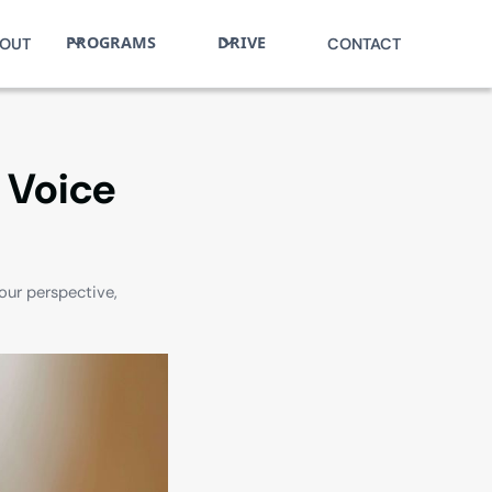
PROGRAMS
DRIVE
OUT
CONTACT
e Voice
our perspective,