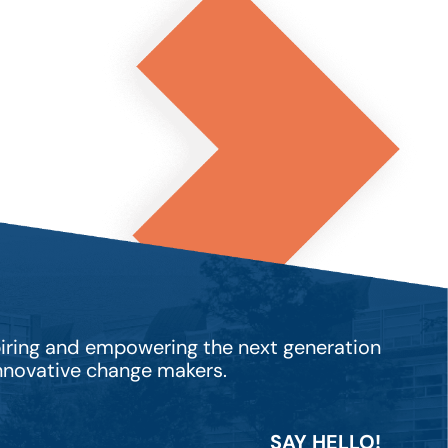
piring and empowering the next generation
innovative change makers.
SAY HELLO!