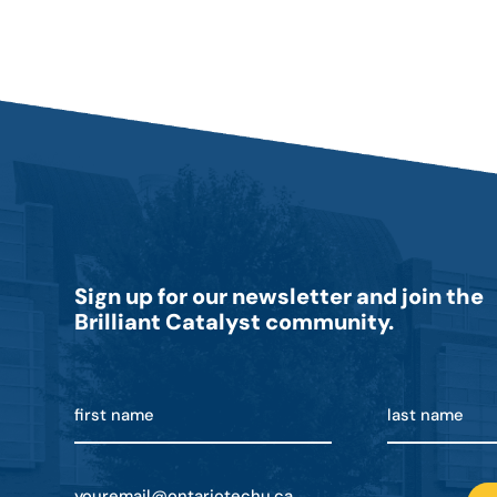
Sign up for our newsletter and join the
Brilliant Catalyst community.