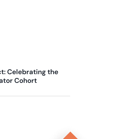
t: Celebrating the
bator Cohort