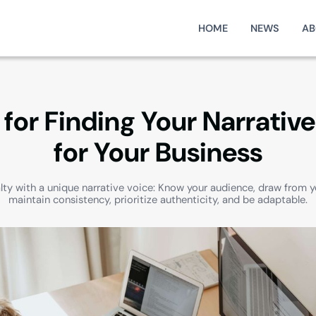
HOME
NEWS
AB
 for Finding Your Narrativ
for Your Business
alty with a unique narrative voice: Know your audience, draw from y
maintain consistency, prioritize authenticity, and be adaptable.