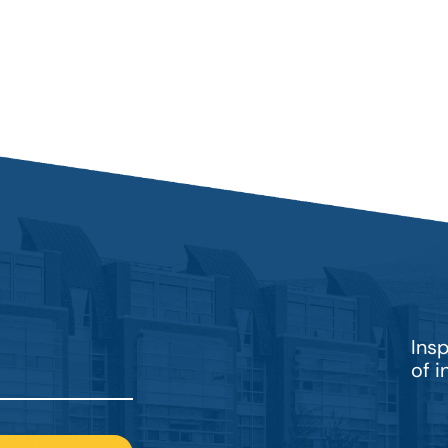
Ins
of 